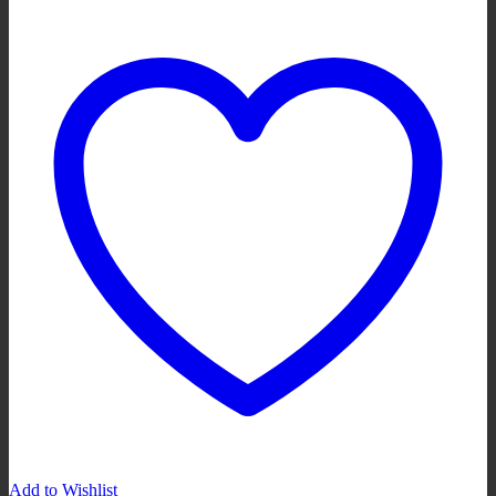
Add to Wishlist