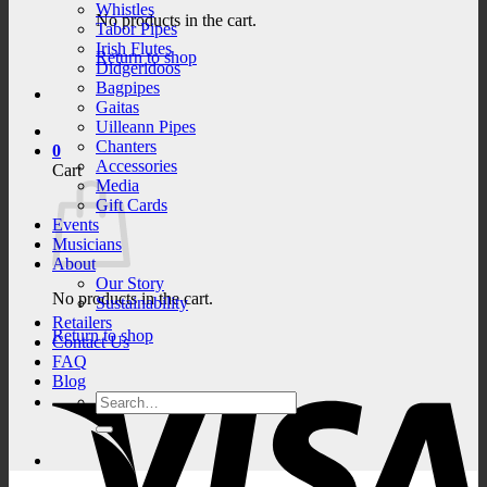
Whistles
No products in the cart.
Tabor Pipes
Irish Flutes
Return to shop
Didgeridoos
Bagpipes
Gaitas
Uilleann Pipes
Chanters
0
Accessories
Cart
Media
Gift Cards
Events
Musicians
About
Our Story
No products in the cart.
Sustainability
Retailers
Return to shop
Contact Us
FAQ
V
Blog
Search
for: