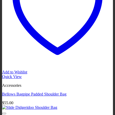
Add to Wishlist
Quick View
Accessories
Bellows Bagpipe Padded Shoulder Bag
$
55.00