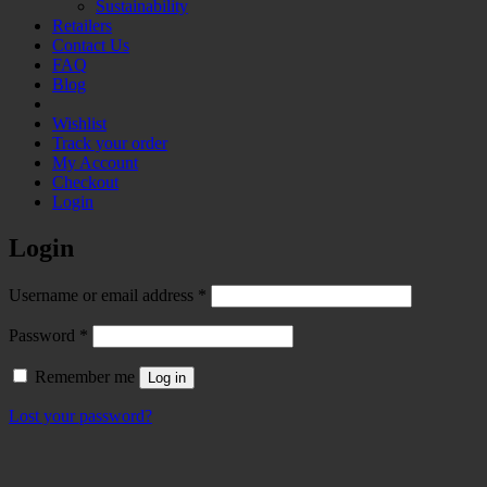
Sustainability
Retailers
Contact Us
FAQ
Blog
Wishlist
Track your order
My Account
Checkout
Login
Login
Required
Username or email address
*
Required
Password
*
Remember me
Log in
Lost your password?