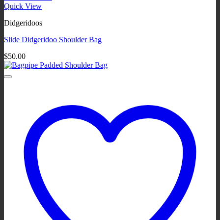
Quick View
Didgeridoos
Slide Didgeridoo Shoulder Bag
$
50.00