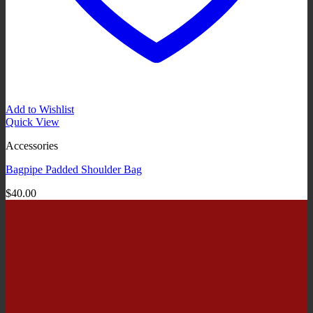
Add to Wishlist
Quick View
Accessories
Bagpipe Padded Shoulder Bag
$
40.00