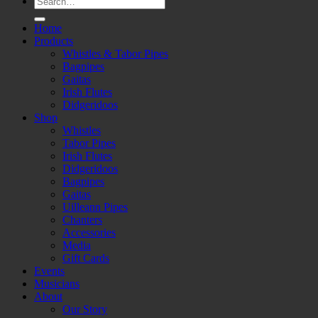
for:
Home
Products
Whistles & Tabor Pipes
Bagpipes
Gaitas
Irish Flutes
Didgeridoos
Shop
Whistles
Tabor Pipes
Irish Flutes
Didgeridoos
Bagpipes
Gaitas
Uilleann Pipes
Chanters
Accessories
Media
Gift Cards
Events
Musicians
About
Our Story